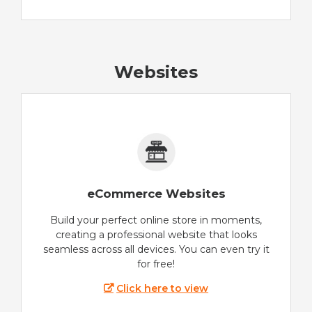
Websites
eCommerce Websites
Build your perfect online store in moments,
creating a professional website that looks
seamless across all devices. You can even try it
for free!
Click here to view