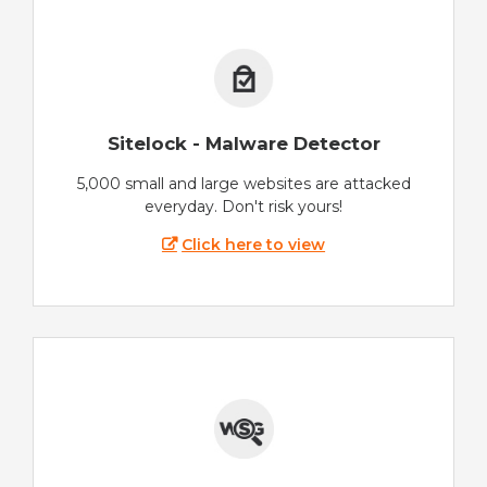
Sitelock - Malware Detector
5,000 small and large websites are attacked
everyday. Don't risk yours!
Click here to view