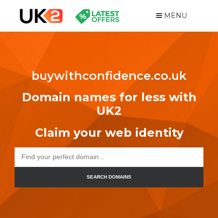
MENU
buywithconfidence.co.uk
Domain names for less with
UK2
Claim your web identity
SEARCH DOMAINS