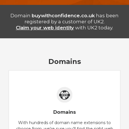
Domain
buywithconfidence.co.uk
has been
registered by a customer of UK2.
Claim your web identity
with UK2 today.
Domains
Domains
With hundreds of domain name extensions to
choose from, we're sure you'll find the right web