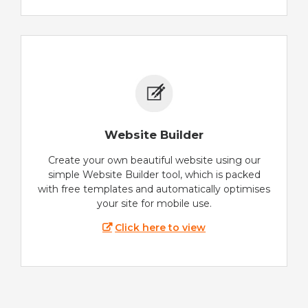
Website Builder
Create your own beautiful website using our
simple Website Builder tool, which is packed
with free templates and automatically optimises
your site for mobile use.
Click here to view