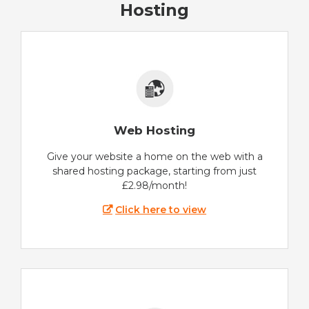
Hosting
Web Hosting
Give your website a home on the web with a
shared hosting package, starting from just
£2.98/month!
Click here to view