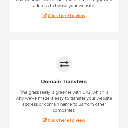
address to house your website.
Click here to view
Domain Transfers
The grass really is greener with UK2, which is
why we’ve made it easy to transfer your website
address or domain name to us from other
companies.
Click here to view