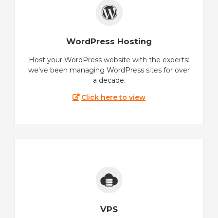
WordPress Hosting
Host your WordPress website with the experts:
we've been managing WordPress sites for over
a decade.
Click here to view
VPS