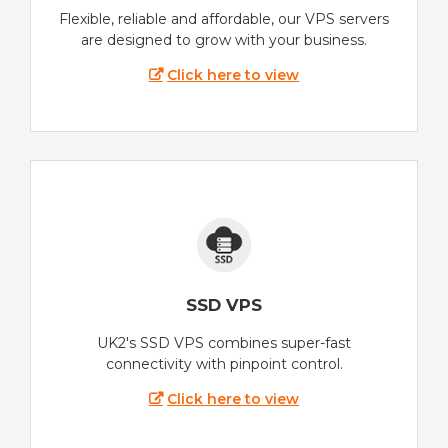
Flexible, reliable and affordable, our VPS servers
are designed to grow with your business.
Click here to view
SSD VPS
UK2's SSD VPS combines super-fast
connectivity with pinpoint control.
Click here to view