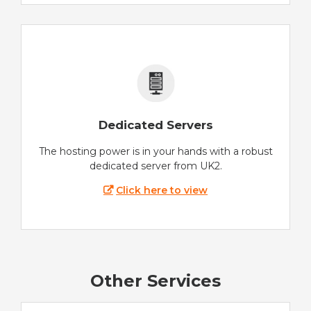
Dedicated Servers
The hosting power is in your hands with a robust
dedicated server from UK2.
Click here to view
Other Services